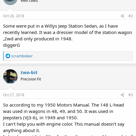
Well Oiled
Oct 26, 2018
#2
Some were put in a Willys Jeep Station Sedan, as I have
recently learned. It was a dressier model of the station wagon
,2wd and only produced in 1948.
diggerG
R
scramboleer
e
a
c
two-bit
t
Precision Fit
i
o
n
s
Oct 27, 2018
#3
:
So according to my 1950 Motors Manual. The 148 L-head
was used in wagons in 48, 49, and 50. It was used in
Jeepsters (VJ3-6), in 1949 and 1950.
I can't help you with engine color. This manual doesn't say
anything about it.