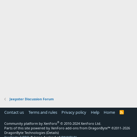
Jeepster Discussion Forum
Contact us
Terms and rules
Privacy policy
Help
Home
R
S
S
®
Community platform by XenForo
© 2010-2024 XenForo Ltd.
Parts of this site powered by
XenForo add-ons from DragonByte™
©2011-2026
DragonByte Technologies
(
Details
)