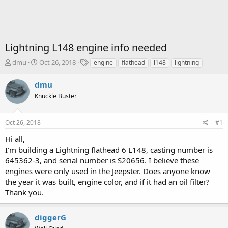
Lightning L148 engine info needed
T
S
T
dmu
Oct 26, 2018
engine
flathead
l148
lightning
h
t
a
r
a
g
dmu
e
r
s
Knuckle Buster
a
t
d
d
s
a
Oct 26, 2018
#1
t
t
a
e
Hi all,
r
I'm building a Lightning flathead 6 L148, casting number is
t
645362-3, and serial number is S20656. I believe these
e
engines were only used in the Jeepster. Does anyone know
r
the year it was built, engine color, and if it had an oil filter?
Thank you.
diggerG