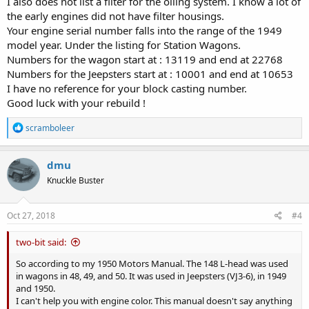
I also does not list a filter for the oiling system. I know a lot of
the early engines did not have filter housings.
Your engine serial number falls into the range of the 1949
model year. Under the listing for Station Wagons.
Numbers for the wagon start at : 13119 and end at 22768
Numbers for the Jeepsters start at : 10001 and end at 10653
I have no reference for your block casting number.
Good luck with your rebuild !
R
scramboleer
e
a
c
dmu
t
Knuckle Buster
i
o
n
s
Oct 27, 2018
#4
:
two-bit said:
So according to my 1950 Motors Manual. The 148 L-head was used
in wagons in 48, 49, and 50. It was used in Jeepsters (VJ3-6), in 1949
and 1950.
I can't help you with engine color. This manual doesn't say anything