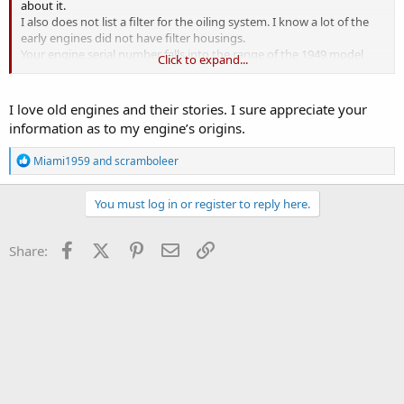
about it.
I also does not list a filter for the oiling system. I know a lot of the
early engines did not have filter housings.
Your engine serial number falls into the range of the 1949 model
Click to expand...
year. Under the listing for Station Wagons.
Numbers for the wagon start at : 13119 and end at 22768
Numbers for the Jeepsters start at : 10001 and end at 10653
I love old engines and their stories. I sure appreciate your
I have no reference for your block casting number.
information as to my engine’s origins.
Good luck with your rebuild !
R
Miami1959
and
scramboleer
e
a
c
You must log in or register to reply here.
t
i
o
Facebook
X (Twitter)
Pinterest
Email
Link
Share:
n
s
: