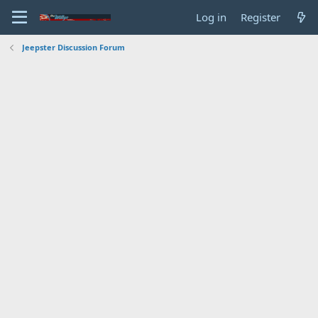
Log in
Register
Jeepster Discussion Forum