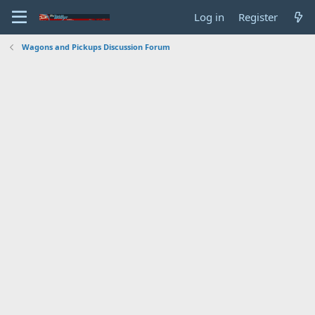
Log in
Register
Wagons and Pickups Discussion Forum