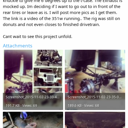
knuckle to give me 6 degrees up to the t-case. The Exhaust is
mocked up. Im deciding if I want to go out to in front of the
rear tires or leave as is. I will post more pics as I get them.
The link is a video of the 351w running.. The rig was still on
donuts and not even closes to finished drivetrain.
Cant wait to see this project unfold.
Attachments
Screenshot_2015-11-02-23-33-40.jpg
Screenshot_2015-11-02-23-35-03.jpg
191.7 KB · Views: 69
189.6 KB · Views: 68