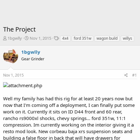
The Project
T
S
T
1bgwlly
Nov 1, 2015
4x4
ford 351w
wagon build
willys
h
t
a
r
a
g
1bgwlly
e
r
s
Gear Grinder
a
t
d
d
s
a
Nov 1, 2015
#1
t
t
a
e
r
t
Well my family has had this rig for at least 20 years now but
e
now that I'm coming off a deployment, I can finally put some
r
work on it. Currently it sits on ID D44 front and 60 rear,
rancho rs9000xl shocks, chevy springs... ford 351w, 11:1
compression. Im currently working on the interior giving it a
resto mod look. New corbeau baja xrs suspension seats and
building a false floor in back that will have drawers for