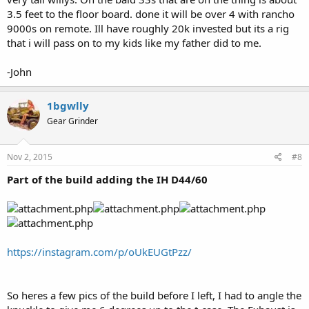
3.5 feet to the floor board. done it will be over 4 with rancho
9000s on remote. Ill have roughly 20k invested but its a rig
that i will pass on to my kids like my father did to me.
-John
1bgwlly
Gear Grinder
Nov 2, 2015
#8
Part of the build adding the IH D44/60
https://instagram.com/p/oUkEUGtPzz/
So heres a few pics of the build before I left, I had to angle the