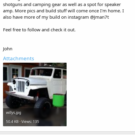
shotguns and camping gear as well as a spot for speaker
amp. More pics and build stuff will come once I'm home. I
also have more of my build on instagram @Jman7t
Feel free to follow and check it out.
John
Attachments
willys.jpg
50.4 KB · Views: 135