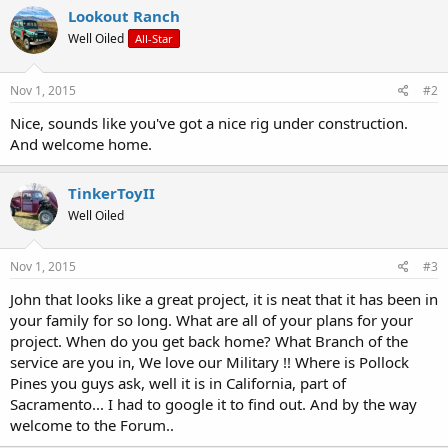
Lookout Ranch
Well Oiled
All-Star
Nov 1, 2015
#2
Nice, sounds like you've got a nice rig under construction.
And welcome home.
TinkerToyII
Well Oiled
Nov 1, 2015
#3
John that looks like a great project, it is neat that it has been in
your family for so long. What are all of your plans for your
project. When do you get back home? What Branch of the
service are you in, We love our Military !! Where is Pollock
Pines you guys ask, well it is in California, part of
Sacramento... I had to google it to find out. And by the way
welcome to the Forum..