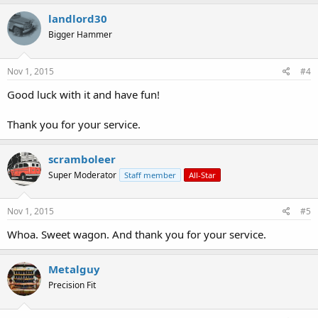
landlord30
Bigger Hammer
Nov 1, 2015
#4
Good luck with it and have fun!
Thank you for your service.
scramboleer
Super Moderator
Staff member
All-Star
Nov 1, 2015
#5
Whoa. Sweet wagon. And thank you for your service.
Metalguy
Precision Fit