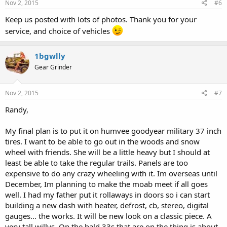
Nov 2, 2015
#6
Keep us posted with lots of photos. Thank you for your
service, and choice of vehicles
1bgwlly
Gear Grinder
Nov 2, 2015
#7
Randy,
My final plan is to put it on humvee goodyear military 37 inch
tires. I want to be able to go out in the woods and snow
wheel with friends. She will be a little heavy but I should at
least be able to take the regular trails. Panels are too
expensive to do any crazy wheeling with it. Im overseas until
December, Im planning to make the moab meet if all goes
well. I had my father put it rollaways in doors so i can start
building a new dash with heater, defrost, cb, stereo, digital
gauges... the works. It will be new look on a classic piece. A
very tall willys. On the bald 33s that are on the thing is about