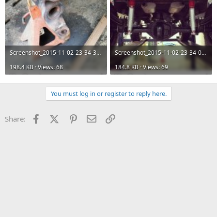
Screenshot_2015-11-02-23-34-30.jpg
Screenshot_2015-11-02-23-34-03.jpg
198.4 KB · Views: 68
184.8 KB · Views: 69
You must log in or register to reply here.
Facebook
X (Twitter)
Pinterest
Email
Link
Share: