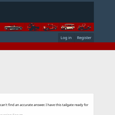
Log in
Register
an't find an accurate answer. I have this tailgate ready for
scussion Forum