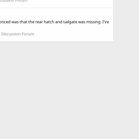
iced was that the rear hatch and tailgate was missing. I've
 Discussion Forum