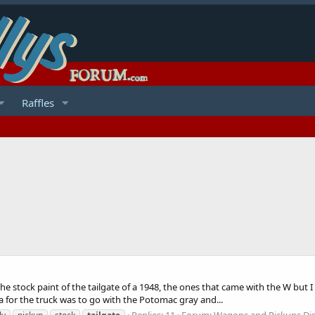
Raffles
e stock paint of the tailgate of a 1948, the ones that came with the W but I c
ea for the truck was to go with the Potomac gray and...
Replies: 11
Forum:
Wagons and Pickups Di