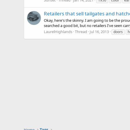
1950
color
ear
Retailers that sell tailgates and hatch
Okay, here's the skinny. I am going to be the pro
searched a good bit, but no retailers I've seen ca
LaurelHighlands
Thread
Jul 16, 2013
doors
h
Home
Tags