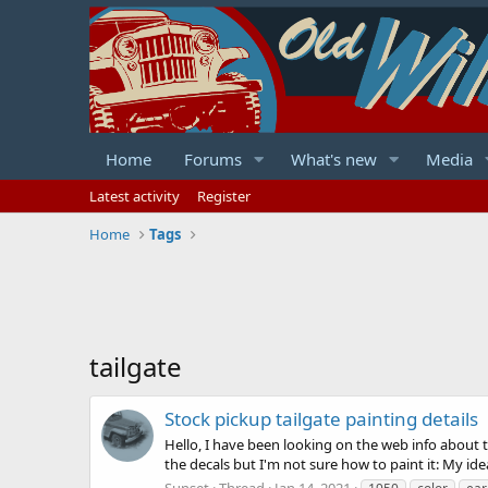
Home
Forums
What's new
Media
Latest activity
Register
Home
Tags
tailgate
Stock pickup tailgate painting details
Hello, I have been looking on the web info about th
the decals but I'm not sure how to paint it: My id
Sunset
Thread
Jan 14, 2021