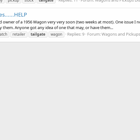
ly
pickup
stock
tailgate
es......HELP
ud owner of a 1956 Wagon very very soon (two weeks at most). One issue I not
rry them. Anyone got any idea of one that may, or have them...
Replies: 9
Forum:
Wagons and Pickups
atch
retailer
tailgate
wagon