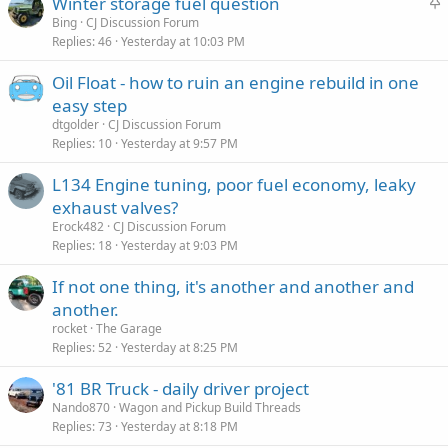
S
Winter storage fuel question
t
Bing
CJ Discussion Forum
Replies
46
Yesterday at 10:03 PM
i
c
Oil Float - how to ruin an engine rebuild in one
k
easy step
y
dtgolder
CJ Discussion Forum
Replies
10
Yesterday at 9:57 PM
L134 Engine tuning, poor fuel economy, leaky
exhaust valves?
Erock482
CJ Discussion Forum
Replies
18
Yesterday at 9:03 PM
If not one thing, it's another and another and
another.
rocket
The Garage
Replies
52
Yesterday at 8:25 PM
'81 BR Truck - daily driver project
Nando870
Wagon and Pickup Build Threads
Replies
73
Yesterday at 8:18 PM