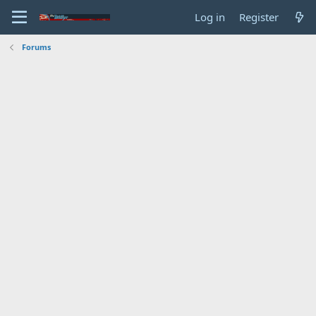
Log in
Register
Forums