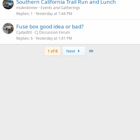
Southern California Trail Run and Lunch
muleskinner
Events and Gatherings
Replies
1
Yesterday at 1:44 PM
Fuse box good idea or bad?
Cpdad93
CJ Discussion Forum
Replies
6
Yesterday at 1:41 PM
Last
1 of 8
Next