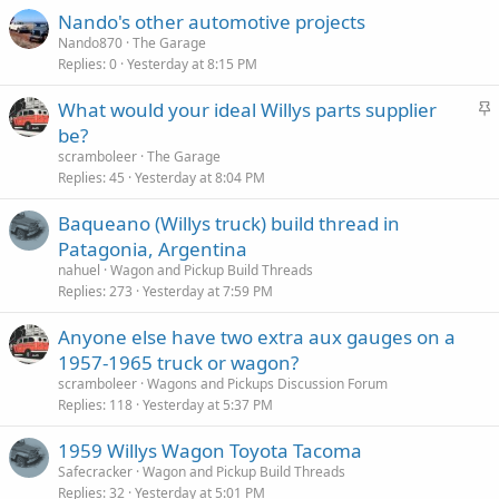
Nando's other automotive projects
Nando870
The Garage
Replies
0
Yesterday at 8:15 PM
S
What would your ideal Willys parts supplier
t
be?
i
scramboleer
The Garage
c
Replies
45
Yesterday at 8:04 PM
k
Baqueano (Willys truck) build thread in
y
Patagonia, Argentina
nahuel
Wagon and Pickup Build Threads
Replies
273
Yesterday at 7:59 PM
Anyone else have two extra aux gauges on a
1957-1965 truck or wagon?
scramboleer
Wagons and Pickups Discussion Forum
Replies
118
Yesterday at 5:37 PM
1959 Willys Wagon Toyota Tacoma
Safecracker
Wagon and Pickup Build Threads
Replies
32
Yesterday at 5:01 PM