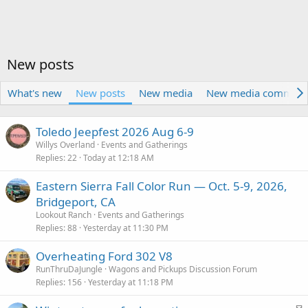
New posts
What's new
New posts
New media
New media comment
Toledo Jeepfest 2026 Aug 6-9
Willys Overland
Events and Gatherings
Replies
22
Today at 12:18 AM
Eastern Sierra Fall Color Run — Oct. 5-9, 2026,
Bridgeport, CA
Lookout Ranch
Events and Gatherings
Replies
88
Yesterday at 11:30 PM
Overheating Ford 302 V8
RunThruDaJungle
Wagons and Pickups Discussion Forum
Replies
156
Yesterday at 11:18 PM