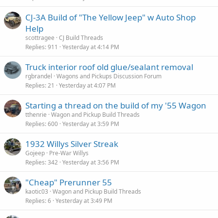
CJ-3A Build of "The Yellow Jeep" w Auto Shop
Help
scottragee
CJ Build Threads
Replies
911
Yesterday at 4:14 PM
Truck interior roof old glue/sealant removal
rgbrandel
Wagons and Pickups Discussion Forum
Replies
21
Yesterday at 4:07 PM
Starting a thread on the build of my '55 Wagon
tthenrie
Wagon and Pickup Build Threads
Replies
600
Yesterday at 3:59 PM
1932 Willys Silver Streak
Gojeep
Pre-War Willys
Replies
342
Yesterday at 3:56 PM
"Cheap" Prerunner 55
kaotic03
Wagon and Pickup Build Threads
Replies
6
Yesterday at 3:49 PM