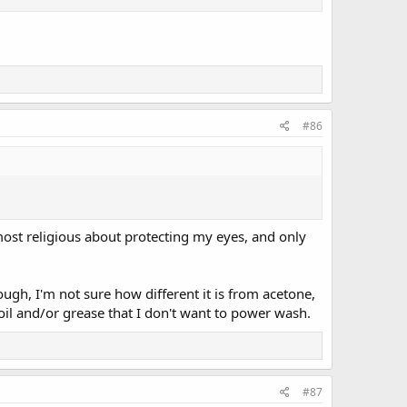
#86
most religious about protecting my eyes, and only
ough, I'm not sure how different it is from acetone,
d oil and/or grease that I don't want to power wash.
#87