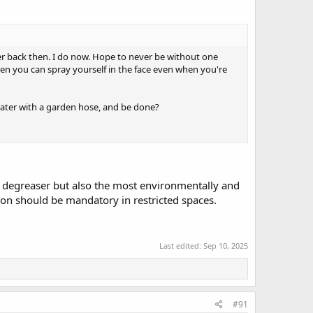
her back then. I do now. Hope to never be without one
often you can spray yourself in the face even when you're
later with a garden hose, and be done?
t degreaser but also the most environmentally and
tion should be mandatory in restricted spaces.
Last edited:
Sep 10, 2025
#91