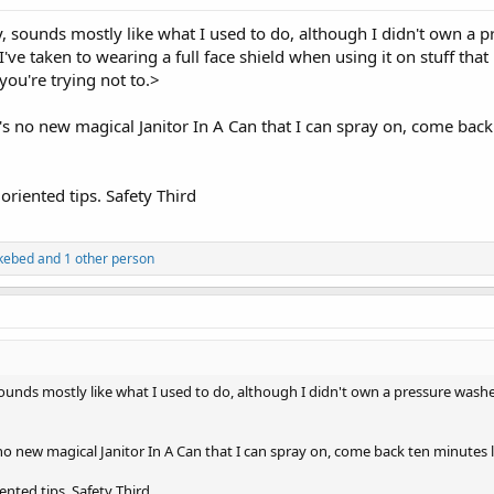
y, sounds mostly like what I used to do, although I didn't own a
ve taken to wearing a full face shield when using it on stuff that 
you're trying not to.>
's no new magical Janitor In A Can that I can spray on, come back
 oriented tips. Safety Third
kebed
and 1 other person
 sounds mostly like what I used to do, although I didn't own a pressure was
no new magical Janitor In A Can that I can spray on, come back ten minutes 
iented tips. Safety Third