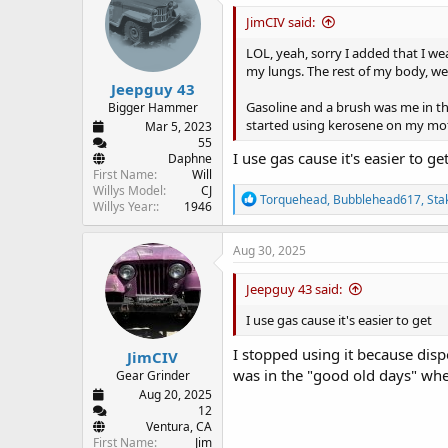
i
JimCIV said:
o
n
LOL, yeah, sorry I added that I we
s
my lungs. The rest of my body, wel
:
Jeepguy 43
Gasoline and a brush was me in the 
Bigger Hammer
started using kerosene on my motor
Mar 5, 2023
55
I use gas cause it's easier to ge
Daphne
First Name
Will
Willys Model
CJ
R
Torquehead
,
Bubblehead617
,
Sta
Willys Year:
1946
e
a
c
Aug 30, 2025
t
i
Jeepguy 43 said:
o
n
I use gas cause it's easier to get
s
:
I stopped using it because dispos
JimCIV
was in the "good old days" whe
Gear Grinder
Aug 20, 2025
12
Ventura, CA
First Name
Jim