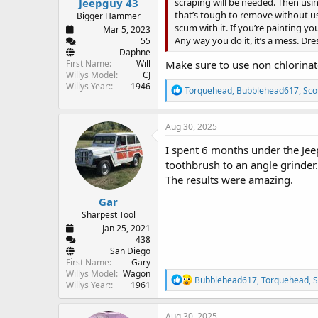
Jeepguy 43
scraping will be needed. Then using
that’s tough to remove without usin
Bigger Hammer
scum with it. If you’re painting 
Mar 5, 2023
Any way you do it, it’s a mess. Dr
55
Daphne
First Name
Will
Make sure to use non chlorinat
Willys Model
CJ
Willys Year:
1946
R
Torquehead
,
Bubblehead617
,
Sco
e
a
c
Aug 30, 2025
t
i
I spent 6 months under the Jee
o
toothbrush to an angle grinder.
n
The results were amazing.
s
:
Gar
Sharpest Tool
Jan 25, 2021
438
San Diego
First Name
Gary
Willys Model
Wagon
R
Bubblehead617
,
Torquehead
,
S
Willys Year:
1961
e
a
c
Aug 30, 2025