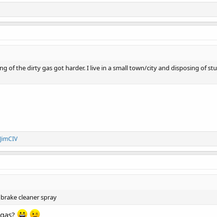
 of the dirty gas got harder. I live in a small town/city and disposing of stuff
JimCIV
 brake cleaner spray
 gas?