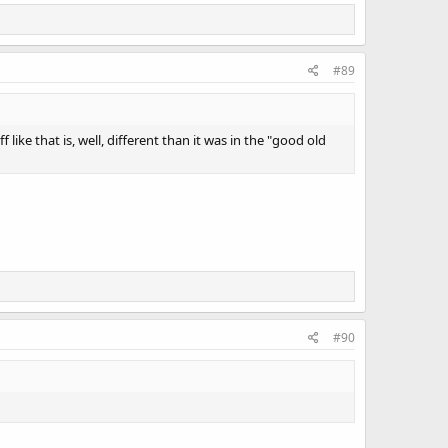
#89
 like that is, well, different than it was in the "good old
#90