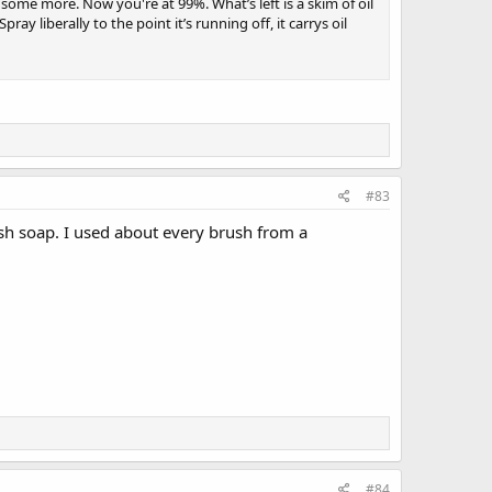
t some more. Now you're at 99%. What’s left is a skim of oil
y liberally to the point it’s running off, it carrys oil
#83
sh soap. I used about every brush from a
#84