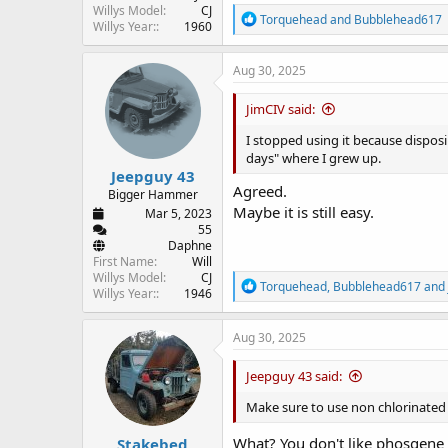
Willys Model
CJ
R
Torquehead
and
Bubblehead617
Willys Year:
1960
e
a
c
Aug 30, 2025
t
i
JimCIV said:
o
n
I stopped using it because disposing
s
days" where I grew up.
:
Jeepguy 43
Agreed.
Bigger Hammer
Maybe it is still easy.
Mar 5, 2023
55
Daphne
First Name
Will
Willys Model
CJ
R
Torquehead
,
Bubblehead617
and
Willys Year:
1946
e
a
c
Aug 30, 2025
t
i
Jeepguy 43 said:
o
n
Make sure to use non chlorinated
s
:
What? You don't like phosgene
Stakebed