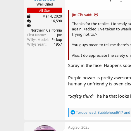
Well Oiled
All-Star
JimCIV said:
Mar 4, 2020
16,590
Thanks for the replies. Honestly,
again. <added: I've taken to wearin
Northern California
trying not to.>
First Name
Joe
Willys Model
Pickup
Willys Year:
1957
You guys mean to tell me there's 
Also, I do appreciate the safety or
Spray in the face. Happens so
Purple power is pretty awesome
humanly unfriendly is oven clea
"
Safety third
", ha ha that looks
R
Torquehead
,
Bubblehead617
and
e
a
c
Aug 30, 2025
t