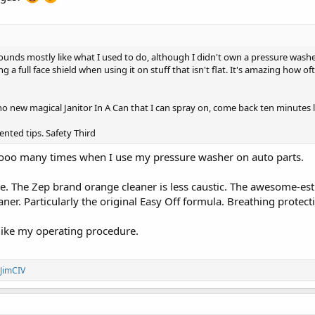
 sounds mostly like what I used to do, although I didn't own a pressure was
g a full face shield when using it on stuff that isn't flat. It's amazing how 
no new magical Janitor In A Can that I can spray on, come back ten minutes 
iented tips. Safety Third
oooo many times when I use my pressure washer on auto parts.
. The Zep brand orange cleaner is less caustic. The awesome-es
ner. Particularly the original Easy Off formula. Breathing protec
 like my operating procedure.
JimCIV