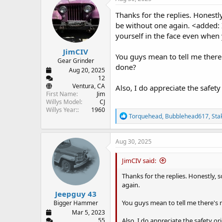
t
i
Thanks for the replies. Honestl
o
be without one again. <added: I'
n
yourself in the face even when 
s
:
JimCIV
You guys mean to tell me there
Gear Grinder
done?
Aug 20, 2025
12
Ventura, CA
Also, I do appreciate the safety
First Name
Jim
Willys Model
CJ
Willys Year:
1960
R
Torquehead
,
Bubblehead617
,
Sta
e
a
c
Aug 30, 2025
t
i
JimCIV said:
o
n
Thanks for the replies. Honestly,
s
again.
:
Jeepguy 43
You guys mean to tell me there's 
Bigger Hammer
Mar 5, 2023
Also, I do appreciate the safety or
55