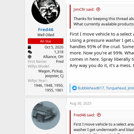
d
d
s
a
JimCIV said:
t
t
a
e
Thanks for keeping this thread ali
r
What currently available products
Fred46
t
First I move vehicle to a selec
e
Well Oiled
Using a pressure washer I get un
r
All-Star
handles 95% of the crud. Some s
Oct 5, 2020
1,318
more. Now you're at 99%. What’s
Alliance, OH
comes in here. Spray liberally t
First Name
Fred
Any way you do it, it’s a mess.
Willys Model
Wagon
Pickup
Jeepster
CJ
Willys Year:
1946
1948
1950
R
Bubblehead617
,
Torquehead
,
Jim
1955
1961
e
a
c
Aug 30, 2025
t
i
Fred46 said:
o
n
First I move vehicle to a select a
s
washer I get underneath and blast 
: