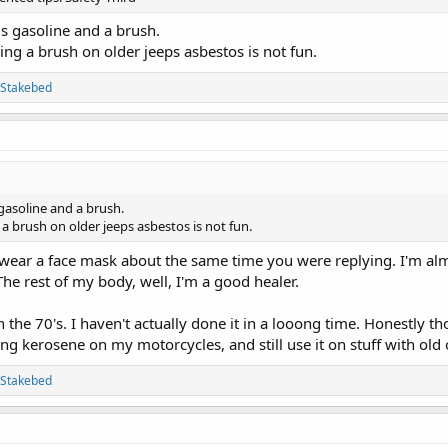
is gasoline and a brush.
ng a brush on older jeeps asbestos is not fun.
Stakebed
gasoline and a brush.
a brush on older jeeps asbestos is not fun.
I wear a face mask about the same time you were replying. I'm al
The rest of my body, well, I'm a good healer.
the 70's. I haven't actually done it in a looong time. Honestly th
sing kerosene on my motorcycles, and still use it on stuff with ol
Stakebed