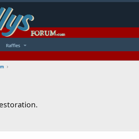
Raffles
um
estoration.