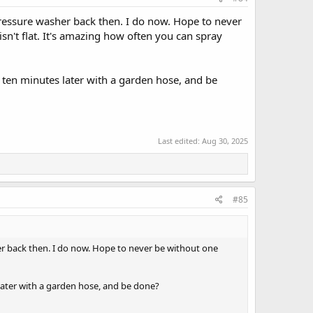
 pressure washer back then. I do now. Hope to never
isn't flat. It's amazing how often you can spray
 ten minutes later with a garden hose, and be
Last edited:
Aug 30, 2025
#85
her back then. I do now. Hope to never be without one
later with a garden hose, and be done?