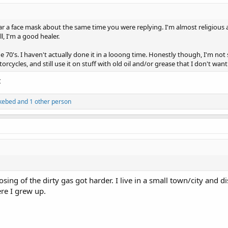
ar a face mask about the same time you were replying. I'm almost religious a
l, I'm a good healer.
70's. I haven't actually done it in a looong time. Honestly though, I'm not su
cycles, and still use it on stuff with old oil and/or grease that I don't wan
t
kebed
and 1 other person
ing of the dirty gas got harder. I live in a small town/city and disp
re I grew up.