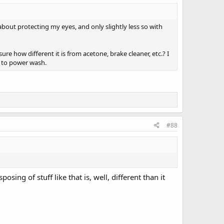
bout protecting my eyes, and only slightly less so with
re how different it is from acetone, brake cleaner, etc.? I
t to power wash.
#88
osing of stuff like that is, well, different than it