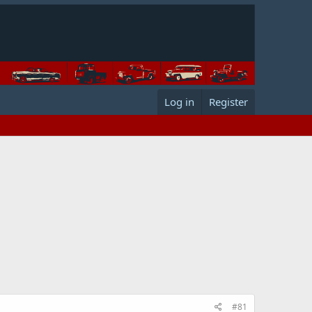
Log in
Register
#81