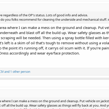
ve regardless of the OP's status. Lots of good info and advice.
 do you folks recommend for cleaning the underside and mechanical stuff. io
t area where I can make a mess on the ground and cleanup. Put veh
derneath and blast off all the build up. Wear safety glasses as th
craping will be needed. Then using a spray bottle filled with ker
 left is a skim of oil that’s tough to remove without using a vola
o the point it’s running off, it carrys oil scum with it. If you’re
 Dress accordingly and wear eye/face protection.
CIV
and 1 other person
rea where I can make a mess on the ground and cleanup. Put vehicle on jacks
off all the build up. Wear safety glasses as things will fly back at you. And 