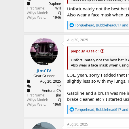
Daphne
First Name
Will
Unfortunately not the best bet 
Willys Model
CJ
Also wear a face mask when usi
Willys Year:
1946
R
Torquehead
,
Bubblehead617
and
e
a
c
Aug 30, 2025
t
i
Jeepguy 43 said:
o
n
Unfortunately not the best bet is 
s
Also wear a face mask when using 
:
JimCIV
LOL, yeah, sorry I added that 
Gear Grinder
slightly less so with my lungs. 
Aug 20, 2025
12
Ventura, CA
Gasoline and a brush was me in 
First Name
Jim
brake cleaner, etc.? I started u
Willys Model
CJ
Willys Year:
1960
R
Torquehead
,
Bubblehead617
and
e
a
c
Aug 30, 2025
t