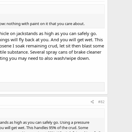
w: nothing with paint on it that you care about.
icle on jackstands as high as you can safely go.
ings will fly back at you. And you will get wet. This
osene I soak remaining crud, let sit then blast some
tile substance. Several spray cans of brake cleaner
 painting you may need to also wash/wipe down.
#82
tands as high as you can safely go. Using a pressure
you will get wet. This handles 95% of the crud. Some