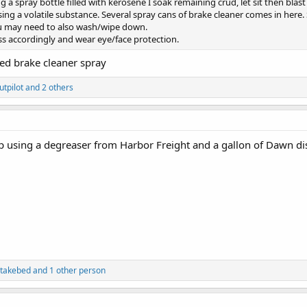
 a spray bottle filled with kerosene I soak remaining crud, let sit then blas
g a volatile substance. Several spray cans of brake cleaner comes in here. Spra
you may need to also wash/wipe down.
ess accordingly and wear eye/face protection.
ed brake cleaner spray
utpilot
and 2 others
p using a degreaser from Harbor Freight and a gallon of Dawn di
takebed
and 1 other person