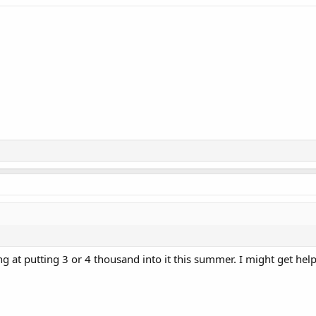
ng at putting 3 or 4 thousand into it this summer. I might get h