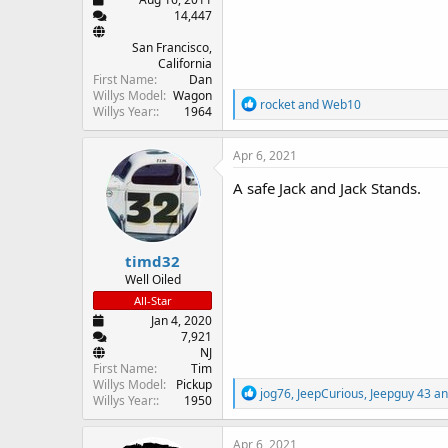
14,447
San Francisco,
California
First Name
Dan
Willys Model
Wagon
R
rocket
and
Web10
Willys Year:
1964
e
a
c
Apr 6, 2021
t
i
A safe Jack and Jack Stands.
o
n
s
:
timd32
Well Oiled
All-Star
Jan 4, 2020
7,921
NJ
First Name
Tim
Willys Model
Pickup
R
jog76
,
JeepCurious
,
Jeepguy 43
an
Willys Year:
1950
e
a
c
Apr 6, 2021