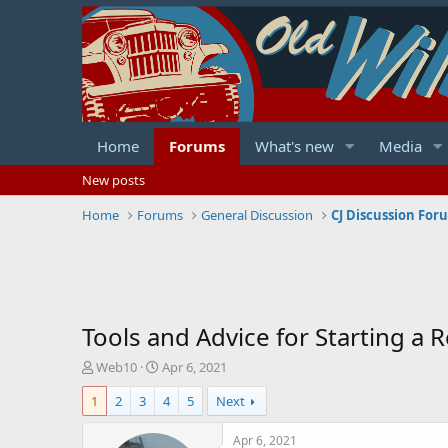
Home
Forums
What's new
Media
New posts
Home
Forums
General Discussion
CJ Discussion For
Tools and Advice for Starting a R
T
S
Web10
Apr 6, 2021
h
t
1
2
3
4
5
Next
r
a
e
r
a
t
Apr 6, 2021