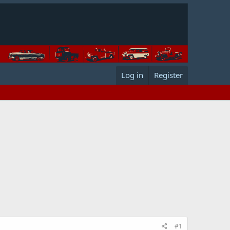
Log in
Register
#1