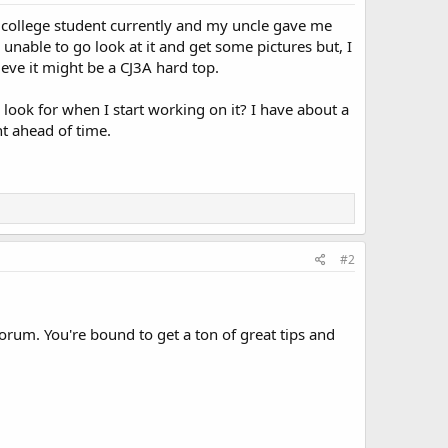
 college student currently and my uncle gave me
 unable to go look at it and get some pictures but, I
eve it might be a CJ3A hard top.
ook for when I start working on it? I have about a
t ahead of time.
#2
 forum. You're bound to get a ton of great tips and