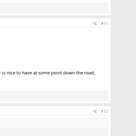
#11
er is nice to have at some point down the road.
#12