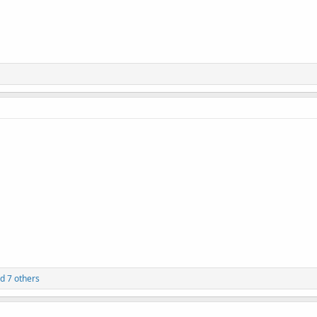
d 7 others