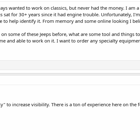
ys wanted to work on classics, but never had the money. I am a
s sat for 30+ years since it had engine trouble. Unfortunately, I'm
e to help identify it. From memory and some online looking I beli
 some of these Jeeps before, what are some tool and things to l
me and able to work on it. I want to order any specialty equipmen
ky" to increase visibility. There is a ton of experience here on the