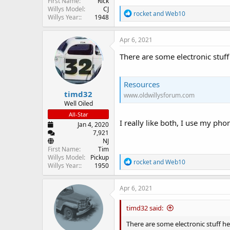
First Name
Rick
Willys Model
CJ
R
rocket
and
Web10
Willys Year:
1948
e
a
c
Apr 6, 2021
t
i
There are some electronic stuff
o
n
s
Resources
:
timd32
www.oldwillysforum.com
Well Oiled
All-Star
I really like both, I use my ph
Jan 4, 2020
7,921
NJ
First Name
Tim
Willys Model
Pickup
R
rocket
and
Web10
Willys Year:
1950
e
a
c
Apr 6, 2021
t
i
timd32 said:
o
n
There are some electronic stuff he
s