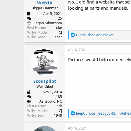
No. I did find a website that se
Web10
looking at parts and manuals.
Bigger Hammer
Apr 5, 2021
25
Eagan Minnesota
First Name
Luke
Willys Model
CJ
R
Flinthillsben
and
rocket
Willys Year:
Other
e
a
c
Apr 6, 2021
t
i
Pictures would help immensely
o
n
s
:
Scoutpilot
Well Oiled
Nov 1, 2014
1,185
Asheboro, NC
First Name
Rick
Willys Model
CJ
R
JeepCurious
,
Jeepguy 43
,
Tralehe
Willys Year:
1948
e
a
c
Apr 6, 2021