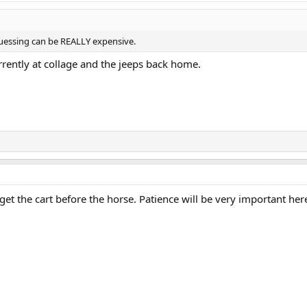
uessing can be REALLY expensive.
rrently at collage and the jeeps back home.
 get the cart before the horse. Patience will be very important her