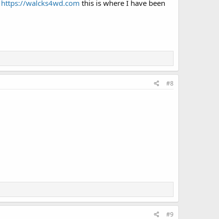
.
https://walcks4wd.com
this is where I have been
#8
#9