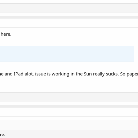
 here.
one and IPad alot, issue is working in the Sun really sucks. So pap
re.