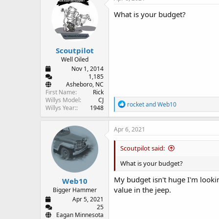
t
i
What is your budget?
o
n
s
:
Scoutpilot
Well Oiled
Nov 1, 2014
1,185
Asheboro, NC
First Name
Rick
Willys Model
CJ
R
rocket
and
Web10
Willys Year:
1948
e
a
c
Apr 6, 2021
t
i
Scoutpilot said:
o
n
What is your budget?
s
:
My budget isn't huge I'm looki
Web10
value in the jeep.
Bigger Hammer
Apr 5, 2021
25
Eagan Minnesota