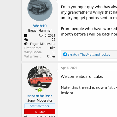
d
d
I'm a younger guy who has alwa
s
a
t
t
my grandfather's Willys that ha
a
e
am trying get photos sent to m
r
Web10
t
From people who have worked on
e
Bigger Hammer
month before I will be back ho
r
Apr 5, 2021
25
Eagan Minnesota
First Name
Luke
Willys Model
CJ
R
skratch
,
ThatMatt
and
rocket
Willys Year:
Other
e
a
c
Apr 6, 2021
t
i
Welcome aboard, Luke.
o
n
Note: this thread is now a "stic
s
:
insight.
scramboleer
Super Moderator
Staff member
All-Star
Aug 16, 2011