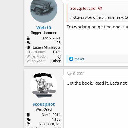
t
i
Scoutpilot said:
o
n
Pictures would help immensely. G
s
:
I'm working on getting one. cu
Web10
Bigger Hammer
Apr 5, 2021
25
Eagan Minnesota
First Name
Luke
Willys Model
CJ
R
rocket
Willys Year:
Other
e
a
c
Apr 6, 2021
t
i
Get the book. Read it. Let's not
o
n
s
:
Scoutpilot
Well Oiled
Nov 1, 2014
1,185
Asheboro, NC