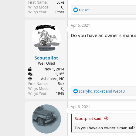
First Name
Luke
Willys Model
CJ
R
rocket
Willys Year:
Other
e
a
c
Apr 6, 2021
t
i
Do you have an owner's manua
o
n
s
:
Scoutpilot
Well Oiled
Nov 1, 2014
1,185
Asheboro, NC
First Name
Rick
Willys Model
CJ
R
scaryhd
,
rocket
and
Web10
Willys Year:
1948
e
a
c
Apr 6, 2021
t
i
Scoutpilot said:
o
n
Do you have an owner's manual?
s
: