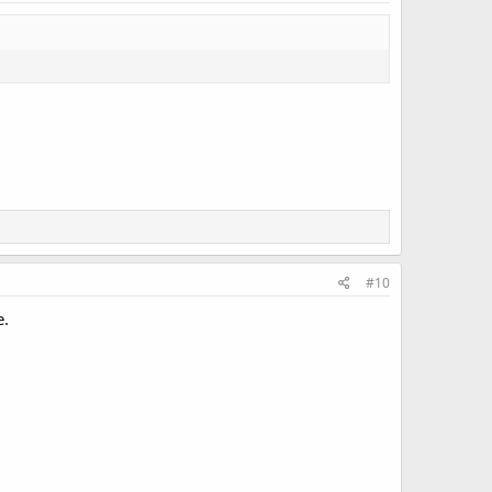
#10
e.