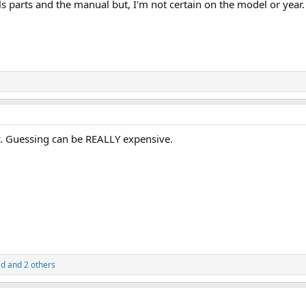
lls parts and the manual but, I'm not certain on the model or year
. Guessing can be REALLY expensive.
ad
and 2 others