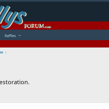
Raffles
um
estoration.