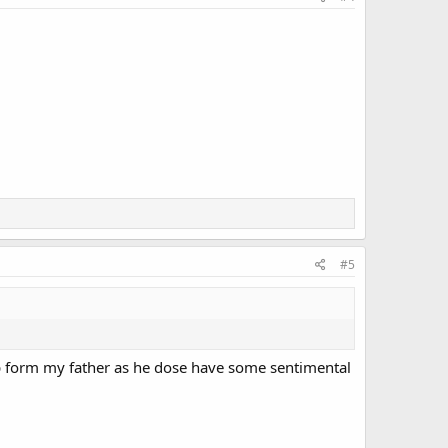
#5
elp form my father as he dose have some sentimental