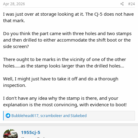
s
Apr 28, 2026
#24
:
I was just over at storage looking at it. The CJ-5 does not have
that mark.
Do you think the part came with three holes and two stamps
and then drilled to either accommodate the shift boot or the
side screen?
There ought to be marks in the vicinity of one of the other
holes.....as the stamp looks larger than the drilled holes...
Well, I might just have to take it off and do a thorough
inspection.
I don't have any idea why the stamp is there, and your
explanation is the most convincing, with evidence to boot!
R
Bubblehead617
,
scramboleer
and
Stakebed
e
a
c
1955cj-5
t