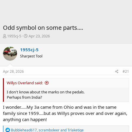
Odd symbol on some parts....
T
S
1955cj-5
Apr 23, 2026
h
t
r
a
1955cj-5
e
r
Sharpest Tool
a
t
d
d
s
a
Apr 28, 2026
#21
t
t
a
e
Willys Overland said:
r
t
I don't know about the marks on the pedals.
e
Perhaps from India?
r
I wonder.....My 3a came from Ohio and was in the same
family since 1959....but as Willys proves over and over again,
anything can happen!
R
Bubblehead617
,
scramboleer
and
Trlaketige