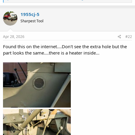
e
a
c
1955cj-5
t
Sharpest Tool
i
o
n
s
Apr 28, 2026
#22
:
Found this on the internet....Don't see the extra hole but the
part looks the same....there is a heater inside...