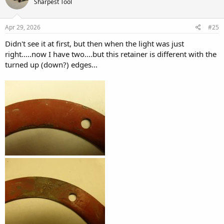
Sharpest Tool
i
o
n
s
Apr 29, 2026
#25
:
Didn't see it at first, but then when the light was just
right.....now I have two....but this retainer is different with the
turned up (down?) edges...