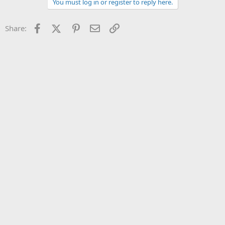
You must log in or register to reply here.
o
n
s
Facebook
X (Twitter)
Pinterest
Email
Link
Share:
: