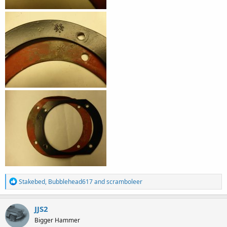
R
Stakebed
,
Bubblehead617
and
scramboleer
e
a
c
JJS2
t
Bigger Hammer
i