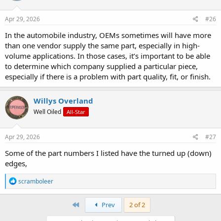
o
n
s
Apr 29, 2026
#26
:
In the automobile industry, OEMs sometimes will have more
than one vendor supply the same part, especially in high-
volume applications. In those cases, it’s important to be able
to determine which company supplied a particular piece,
especially if there is a problem with part quality, fit, or finish.
Willys Overland
Well Oiled
All-Star
Apr 29, 2026
#27
Some of the part numbers I listed have the turned up (down)
edges,
R
scramboleer
e
a
c
First
Prev
2 of 2
t
i