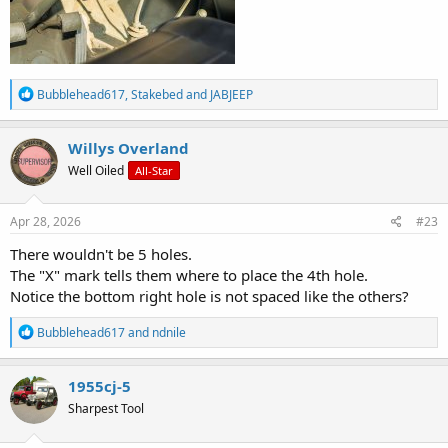
R
Bubblehead617
,
Stakebed
and
JABJEEP
e
a
c
Willys Overland
t
Well Oiled
All-Star
i
o
n
s
Apr 28, 2026
#23
:
There wouldn't be 5 holes.
The "X" mark tells them where to place the 4th hole.
Notice the bottom right hole is not spaced like the others?
R
Bubblehead617
and
ndnile
e
a
c
1955cj-5
t
Sharpest Tool
i
o
n