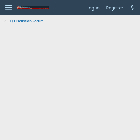
Log in
Register
CJ Discussion Forum