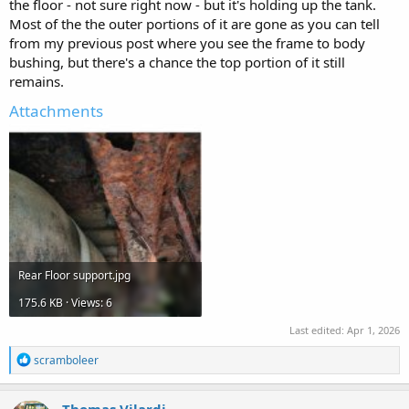
the floor - not sure right now - but it's holding up the tank.
Most of the the outer portions of it are gone as you can tell
from my previous post where you see the frame to body
bushing, but there's a chance the top portion of it still
remains.
Attachments
Rear Floor support.jpg
175.6 KB · Views: 6
Last edited:
Apr 1, 2026
R
scramboleer
e
a
c