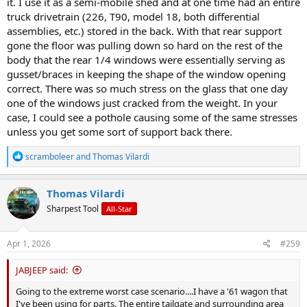
it. I use it as a semi-mobile shed and at one time had an entire
truck drivetrain (226, T90, model 18, both differential
assemblies, etc.) stored in the back. With that rear support
gone the floor was pulling down so hard on the rest of the
body that the rear 1/4 windows were essentially serving as
gusset/braces in keeping the shape of the window opening
correct. There was so much stress on the glass that one day
one of the windows just cracked from the weight. In your
case, I could see a pothole causing some of the same stresses
unless you get some sort of support back there.
R
scramboleer
and
Thomas Vilardi
e
a
c
Thomas Vilardi
t
Sharpest Tool
All-Star
i
o
n
s
Apr 1, 2026
#259
:
JABJEEP said:
Going to the extreme worst case scenario....I have a '61 wagon that
I've been using for parts. The entire tailgate and surrounding area