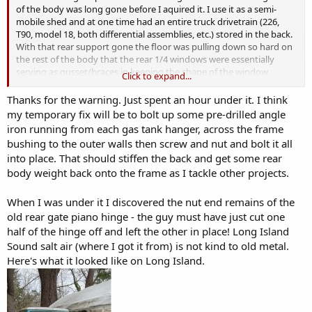
of the body was long gone before I aquired it. I use it as a semi-
mobile shed and at one time had an entire truck drivetrain (226,
T90, model 18, both differential assemblies, etc.) stored in the back.
With that rear support gone the floor was pulling down so hard on
the rest of the body that the rear 1/4 windows were essentially
serving as gusset/braces in keeping the shape of the window
Click to expand...
opening correct. There was so much stress on the glass that one
day one of the windows just cracked from the weight. In your case, I
Thanks for the warning. Just spent an hour under it. I think
could see a pothole causing some of the same stresses unless you
my temporary fix will be to bolt up some pre-drilled angle
get some sort of support back there.
iron running from each gas tank hanger, across the frame
bushing to the outer walls then screw and nut and bolt it all
into place. That should stiffen the back and get some rear
body weight back onto the frame as I tackle other projects.
When I was under it I discovered the nut end remains of the
old rear gate piano hinge - the guy must have just cut one
half of the hinge off and left the other in place! Long Island
Sound salt air (where I got it from) is not kind to old metal.
Here's what it looked like on Long Island.