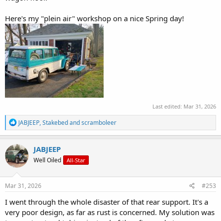
Here's my "plein air" workshop on a nice Spring day!
Last edited:
Mar 31, 2026
R
JABJEEP
,
Stakebed
and
scramboleer
e
a
c
JABJEEP
t
Well Oiled
All-Star
i
o
n
s
Mar 31, 2026
#253
:
I went through the whole disaster of that rear support. It's a
very poor design, as far as rust is concerned. My solution was