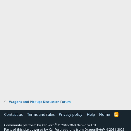
Wagons and Pickups Discussion Forum
Contact us
Terms and rules
Privacy policy
Help
Home
R
S
S
®
Community platform by XenForo
© 2010-2024 XenForo Ltd.
Parts of this site powered by
XenForo add-ons from DragonByte™
©2011-2026