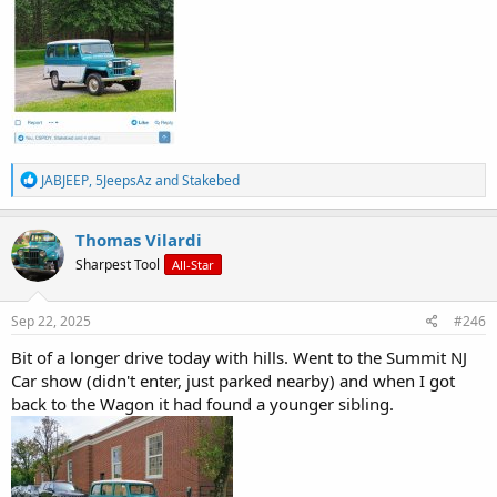
R
JABJEEP
,
5JeepsAz
and
Stakebed
e
a
c
Thomas Vilardi
t
Sharpest Tool
All-Star
i
o
n
s
Sep 22, 2025
#246
:
Bit of a longer drive today with hills. Went to the Summit NJ
Car show (didn't enter, just parked nearby) and when I got
back to the Wagon it had found a younger sibling.