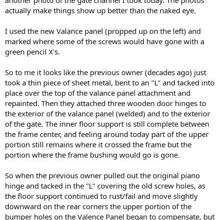
another photo of the gate channel I took today. The photos
actually make things show up better than the naked eye.
I used the new Valance panel (propped up on the left) and
marked where some of the screws would have gone with a
green pencil X's.
So to me it looks like the previous owner (decades ago) just
took a thin piece of sheet metal, bent to an "L" and tacked into
place over the top of the valance panel attachment and
repainted. Then they attached three wooden door hinges to
the exterior of the valance panel (welded) and to the exterior
of the gate. The inner floor support is still complete between
the frame center, and feeling around today part of the upper
portion still remains where it crossed the frame but the
portion where the frame bushing would go is gone.
So when the previous owner pulled out the original piano
hinge and tacked in the "L" covering the old screw holes, as
the floor support continued to rust/fail and move slightly
downward on the rear corners the upper portion of the
bumper holes on the Valence Panel began to compensate, but