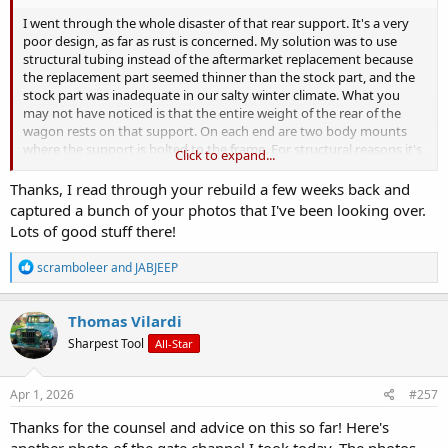
I went through the whole disaster of that rear support. It's a very
poor design, as far as rust is concerned. My solution was to use
structural tubing instead of the aftermarket replacement because
the replacement part seemed thinner than the stock part, and the
stock part was inadequate in our salty winter climate. What you
may not have noticed is that the entire weight of the rear of the
wagon rests on that support. On each end are two body mounts
where the support is bolted to the frame. For structural reasons it's
Click to expand...
important to fix that support before you instal the tailgate. That
support holds the gas tank, tailgate, and the rear of the body and
Thanks, I read through your rebuild a few weeks back and
ties it all in with the frame.
captured a bunch of your photos that I've been looking over.
Lots of good stuff there!
I get into the details, with dimensions, starting at post #272, but if
you go back a page or so for background info it might help you
R
scramboleer
and
JABJEEP
decide how to tackle this. You don't weld, but I think you could use
e
some of my measurements and bolt things together to improve
a
what you have there.
https://www.oldwillysforum.com/foru...roject-
c
Thomas Vilardi
ran-when-parked-58-wagon.31171/page-14
Spoiler alert, jump to
t
Sharpest Tool
All-Star
i
post #301 for picture of what I made to replace that flimsy support.
o
n
s
Apr 1, 2026
#257
:
Thanks for the counsel and advice on this so far! Here's