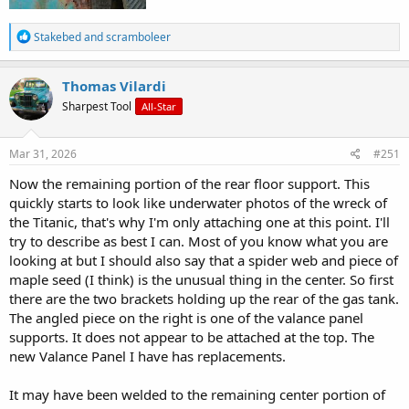
R
Stakebed
and
scramboleer
e
a
c
Thomas Vilardi
t
Sharpest Tool
All-Star
i
o
n
s
Mar 31, 2026
#251
:
Now the remaining portion of the rear floor support. This
quickly starts to look like underwater photos of the wreck of
the Titanic, that's why I'm only attaching one at this point. I'll
try to describe as best I can. Most of you know what you are
looking at but I should also say that a spider web and piece of
maple seed (I think) is the unusual thing in the center. So first
there are the two brackets holding up the rear of the gas tank.
The angled piece on the right is one of the valance panel
supports. It does not appear to be attached at the top. The
new Valance Panel I have has replacements.
It may have been welded to the remaining center portion of