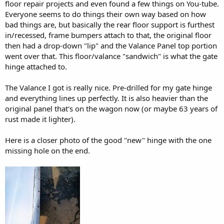
floor repair projects and even found a few things on You-tube.
Everyone seems to do things their own way based on how
bad things are, but basically the rear floor support is furthest
in/recessed, frame bumpers attach to that, the original floor
then had a drop-down "lip" and the Valance Panel top portion
went over that. This floor/valance "sandwich" is what the gate
hinge attached to.
The Valance I got is really nice. Pre-drilled for my gate hinge
and everything lines up perfectly. It is also heavier than the
original panel that's on the wagon now (or maybe 63 years of
rust made it lighter).
Here is a closer photo of the good "new" hinge with the one
missing hole on the end.