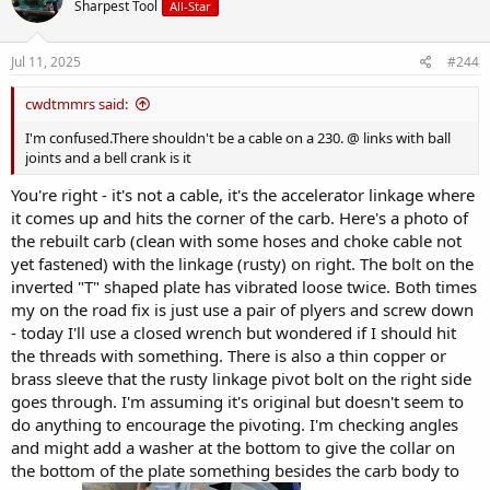
Sharpest Tool
All-Star
Jul 11, 2025
#244
cwdtmmrs said:
I'm confused.There shouldn't be a cable on a 230. @ links with ball
joints and a bell crank is it
You're right - it's not a cable, it's the accelerator linkage where
it comes up and hits the corner of the carb. Here's a photo of
the rebuilt carb (clean with some hoses and choke cable not
yet fastened) with the linkage (rusty) on right. The bolt on the
inverted "T" shaped plate has vibrated loose twice. Both times
my on the road fix is just use a pair of plyers and screw down
- today I'll use a closed wrench but wondered if I should hit
the threads with something. There is also a thin copper or
brass sleeve that the rusty linkage pivot bolt on the right side
goes through. I'm assuming it's original but doesn't seem to
do anything to encourage the pivoting. I'm checking angles
and might add a washer at the bottom to give the collar on
the bottom of the plate something besides the carb body to