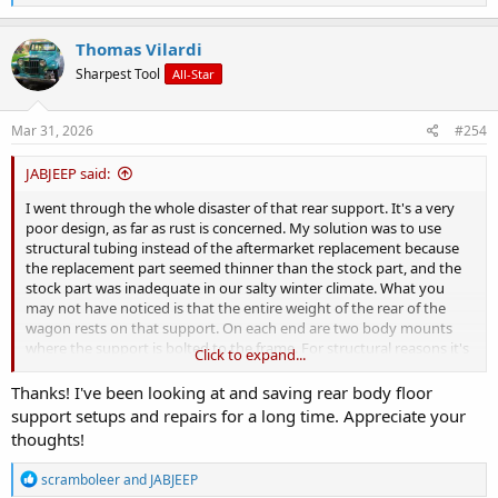
e
a
c
Thomas Vilardi
t
Sharpest Tool
All-Star
i
o
n
s
Mar 31, 2026
#254
:
JABJEEP said:
I went through the whole disaster of that rear support. It's a very
poor design, as far as rust is concerned. My solution was to use
structural tubing instead of the aftermarket replacement because
the replacement part seemed thinner than the stock part, and the
stock part was inadequate in our salty winter climate. What you
may not have noticed is that the entire weight of the rear of the
wagon rests on that support. On each end are two body mounts
where the support is bolted to the frame. For structural reasons it's
Click to expand...
important to fix that support before you instal the tailgate. That
support holds the gas tank, tailgate, and the rear of the body and
Thanks! I've been looking at and saving rear body floor
ties it all in with the frame.
support setups and repairs for a long time. Appreciate your
thoughts!
I get into the details, with dimensions, starting at post #272, but if
you go back a page or so for background info it might help you
R
scramboleer
and
JABJEEP
decide how to tackle this. You don't weld, but I think you could use
e