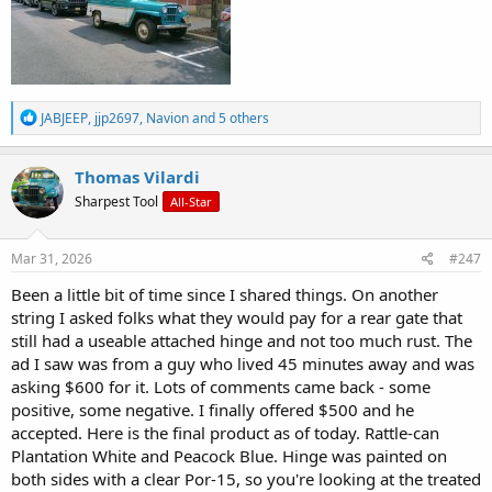
R
JABJEEP
,
jjp2697
,
Navion
and 5 others
e
a
c
Thomas Vilardi
t
Sharpest Tool
All-Star
i
o
n
s
Mar 31, 2026
#247
:
Been a little bit of time since I shared things. On another
string I asked folks what they would pay for a rear gate that
still had a useable attached hinge and not too much rust. The
ad I saw was from a guy who lived 45 minutes away and was
asking $600 for it. Lots of comments came back - some
positive, some negative. I finally offered $500 and he
accepted. Here is the final product as of today. Rattle-can
Plantation White and Peacock Blue. Hinge was painted on
both sides with a clear Por-15, so you're looking at the treated