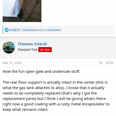
R
JABJEEP
,
Stakebed
and
scramboleer
e
a
c
Thomas Vilardi
t
Sharpest Tool
All-Star
i
o
n
s
Mar 31, 2026
#250
:
Now the fun open gate and underside stuff.
The rear floor support is actually intact in the center (this is
what the gas tank attaches to also). I know that it actually
needs to be completely replaced (that's why I got the
replacement parts) but I think I will be giving what's there
right now a good coating with a rusty metal encapsulator to
keep what remains intact.