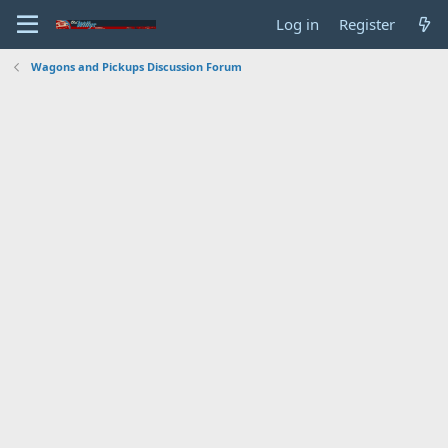
Log in
Register
Wagons and Pickups Discussion Forum