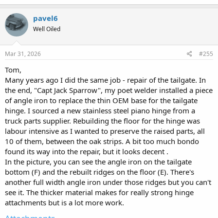
some of my measurements and bolt things together to improve
a
what you have there.
https://www.oldwillysforum.com/foru...roject-
c
pavel6
ran-when-parked-58-wagon.31171/page-14
Spoiler alert, jump to
t
Well Oiled
i
post #301 for picture of what I made to replace that flimsy support.
o
n
s
Mar 31, 2026
#255
:
Tom,
Many years ago I did the same job - repair of the tailgate. In
the end, "Capt Jack Sparrow", my poet welder installed a piece
of angle iron to replace the thin OEM base for the tailgate
hinge. I sourced a new stainless steel piano hinge from a
truck parts supplier. Rebuilding the floor for the hinge was
labour intensive as I wanted to preserve the raised parts, all
10 of them, between the oak strips. A bit too much bondo
found its way into the repair, but it looks decent .
In the picture, you can see the angle iron on the tailgate
bottom (F) and the rebuilt ridges on the floor (E). There's
another full width angle iron under those ridges but you can't
see it. The thicker material makes for really strong hinge
attachments but is a lot more work.