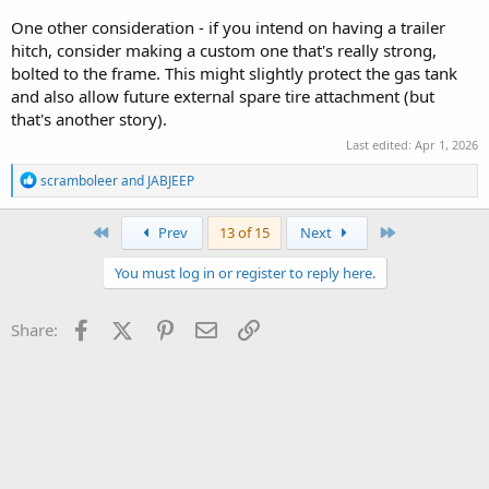
One other consideration - if you intend on having a trailer
hitch, consider making a custom one that's really strong,
bolted to the frame. This might slightly protect the gas tank
and also allow future external spare tire attachment (but
that's another story).
Last edited:
Apr 1, 2026
R
scramboleer
and
JABJEEP
e
a
c
First
Last
Prev
13 of 15
Next
t
i
You must log in or register to reply here.
o
n
s
Facebook
X (Twitter)
Pinterest
Email
Link
Share:
: