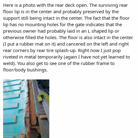
Here is a photo with the rear deck open. The surviving rear
floor lip is in the center and probably preserved by the
support still being intact in the center. The fact that the floor
lip has no mounting holes for the gate indicates that the
previous owner had probably laid in an L shaped lip or
otherwise filled the holes. The floor is also intact in the center
(I put a rubber mat on it) and cancered on the left and right
rear corners by rear tire splash-up. Right now I just pop
riveted in metal temporarily (again I have not yet learned to
weld). You also get to see one of the rubber frame to
floor/body bushings.