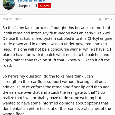
Thomas Vilardi
t
Sharpest Tool
All-Star
i
o
n
s
Mar 31, 2026
#252
:
So that's my latest process. I bought this because so much of
it still remained intact. My first Wagon was an early 50's 2wd
Deluxe that had a 4wd system cobbled into it, a CJ 4cyl engine
trade-down and in general was an under-powered Franken-
Jeep. This one will not be a concourse winner while I have it. I
plan to have fun with it, patch what needs to be patched and
enjoy rather than take on stuff that I know will keep it off the
road.
So here's my question, do the folks here think I can
strengthen the rear floor support without tearing it all out,
add an "L" to re-enforce the remaining floor lip and then add
the valence over that and attach the rear gate to that? I do
realize that I will probably have to do some welding but
wanted to have some informed opinions about options that
don't entail an entire tear-out of the rear several inches of the
wagon floor.