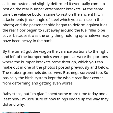
as it too rusted and slightly deformed it eventually came to
rest on the rear bumper attachment brackets. At the same
time the valance bottom came to rest on the ancient hitch
attachments (thick angle of steel which you can see in the
photo) and the passenger side began to deform against it as
the rear floor began to rust away around the fuel filler pipe
cover because it was the only thing holding up whatever may
have been heavy in the back.
By the time I got the wagon the valance portions to the right
and left of the bumper holes were gone as were the portions
where the bumper brackets came through, which you can
make out in one of the photos I posted previously and below.
The rubber grommets did survive. Bushings survived too. So
basically the hitch system kept the whole rear floor center
from deforming and getting even worse.
Baby steps, but I'm glad I spent some more time today and at
least now I'm 99% sure of how things ended up the way they
did and why.