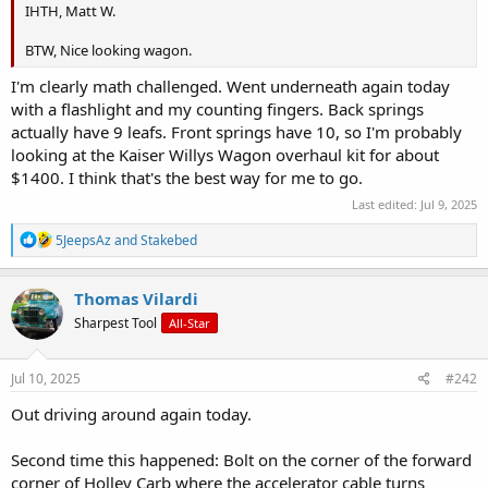
IHTH, Matt W.
BTW, Nice looking wagon.
I'm clearly math challenged. Went underneath again today
with a flashlight and my counting fingers. Back springs
actually have 9 leafs. Front springs have 10, so I'm probably
looking at the Kaiser Willys Wagon overhaul kit for about
$1400. I think that's the best way for me to go.
Last edited:
Jul 9, 2025
R
5JeepsAz
and
Stakebed
e
a
c
Thomas Vilardi
t
Sharpest Tool
All-Star
i
o
n
s
Jul 10, 2025
#242
:
Out driving around again today.
Second time this happened: Bolt on the corner of the forward
corner of Holley Carb where the accelerator cable turns