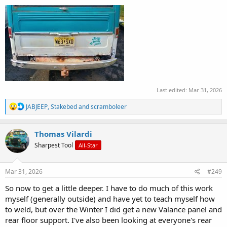
Last edited:
Mar 31, 2026
R
JABJEEP
,
Stakebed
and
scramboleer
e
a
c
Thomas Vilardi
t
Sharpest Tool
All-Star
i
o
n
s
Mar 31, 2026
#249
:
So now to get a little deeper. I have to do much of this work
myself (generally outside) and have yet to teach myself how
to weld, but over the Winter I did get a new Valance panel and
rear floor support. I've also been looking at everyone's rear