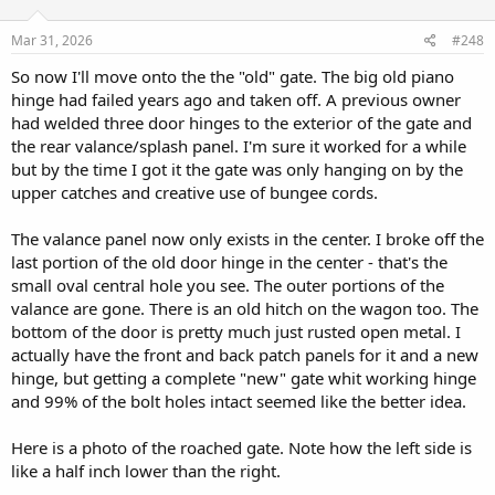
o
n
s
Mar 31, 2026
#248
:
So now I'll move onto the the "old" gate. The big old piano
hinge had failed years ago and taken off. A previous owner
had welded three door hinges to the exterior of the gate and
the rear valance/splash panel. I'm sure it worked for a while
but by the time I got it the gate was only hanging on by the
upper catches and creative use of bungee cords.
The valance panel now only exists in the center. I broke off the
last portion of the old door hinge in the center - that's the
small oval central hole you see. The outer portions of the
valance are gone. There is an old hitch on the wagon too. The
bottom of the door is pretty much just rusted open metal. I
actually have the front and back patch panels for it and a new
hinge, but getting a complete "new" gate whit working hinge
and 99% of the bolt holes intact seemed like the better idea.
Here is a photo of the roached gate. Note how the left side is
like a half inch lower than the right.