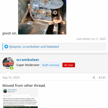
pivot on.
Last edited:
Jul 11, 2025
R
5JeepsAz
,
scramboleer
and
Stakebed
e
a
c
scramboleer
t
Super Moderator
Staff member
All-Star
i
o
n
s
Sep 10, 2025
#245
:
Moved from other thread.