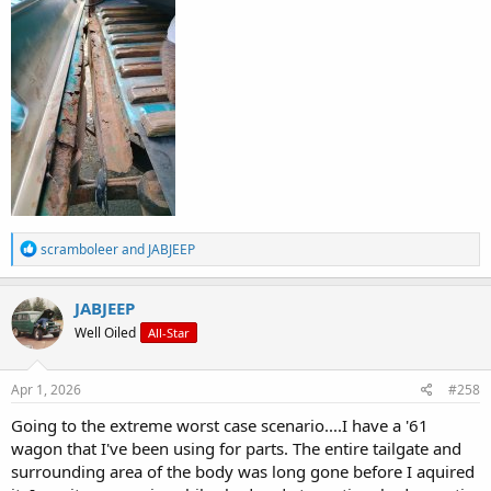
R
scramboleer
and
JABJEEP
e
a
c
JABJEEP
t
Well Oiled
All-Star
i
o
n
s
Apr 1, 2026
#258
:
Going to the extreme worst case scenario....I have a '61
wagon that I've been using for parts. The entire tailgate and
surrounding area of the body was long gone before I aquired