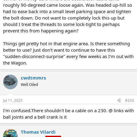
roughly 90-degreed came loose again. Was headed up-hill so
had to ease back into a small level parking space and tighten
the bolt down. Do not want to completely lock this up but
should I treat the threads to some lock-tight to perhaps
prevent this from happening again?
Things get pretty hot in that engine area. Is there something
better to use? Just don't want to continue to have this
"sudden-disconnect-surprise" every few weeks as I'm out with
the Wagon.
cwdtmmrs
Well Oiled
Jul 11, 2025
#243
I'm confused.There shouldn't be a cable on a 230. @ links with
ball joints and a bell crank is it
Thomas Vilardi