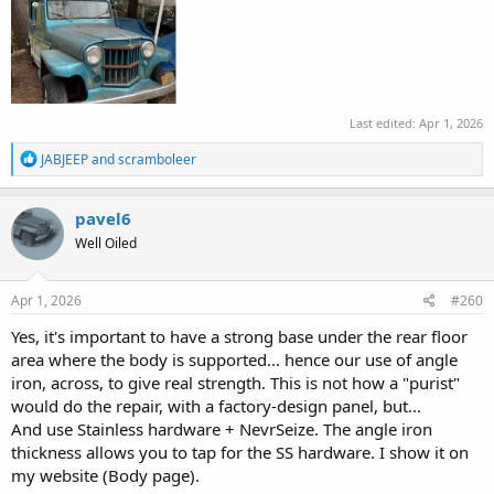
Last edited:
Apr 1, 2026
R
JABJEEP
and
scramboleer
e
a
c
pavel6
t
Well Oiled
i
o
n
s
Apr 1, 2026
#260
:
Yes, it's important to have a strong base under the rear floor
area where the body is supported... hence our use of angle
iron, across, to give real strength. This is not how a "purist"
would do the repair, with a factory-design panel, but...
And use Stainless hardware + NevrSeize. The angle iron
thickness allows you to tap for the SS hardware. I show it on
my website (Body page).