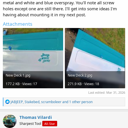
metal and white and blue overspray. You'll note all screw
holes except one are still there. I'll get into some ideas I'm
having about mounting it in my next post.
Attachments
New Deck 1.jpg
New Deck 2.jpg
177.2 KB · Views: 17
271.9 KB · Views: 18
Last edited:
Mar 31, 2026
R
JABJEEP
,
Stakebed
,
scramboleer
and 1 other person
e
a
c
Thomas Vilardi
t
Sharpest Tool
All-Star
i