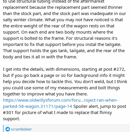
to use structural tubing instead of the aftermarket
replacement because the replacement part seemed thinner
than the stock part, and the stock part was inadequate in our
salty winter climate. What you may not have noticed is that
the entire weight of the rear of the wagon rests on that
support. On each end are two body mounts where the
support is bolted to the frame. For structural reasons it's
important to fix that support before you instal the tailgate.
That support holds the gas tank, tailgate, and the rear of the
body and ties it all in with the frame.
I get into the details, with dimensions, starting at post #272,
but if you go back a page or so for background info it might
help you decide how to tackle this. You don't weld, but I think
you could use some of my measurements and bolt things
together to improve what you have there.
https://www.oldwillysforum.com/foru...roject-ran-when-
parked-58-wagon.31171/page-14
Spoiler alert, jump to post
#301 for picture of what I made to replace that flimsy
support.
R
scramboleer