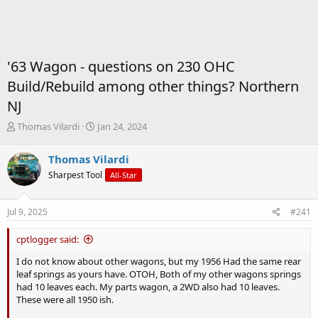
'63 Wagon - questions on 230 OHC
Build/Rebuild among other things? Northern
NJ
T
S
Thomas Vilardi
Jan 24, 2024
h
t
r
a
Thomas Vilardi
e
r
Sharpest Tool
All-Star
a
t
d
d
s
a
Jul 9, 2025
#241
t
t
a
e
cptlogger said:
r
t
I do not know about other wagons, but my 1956 Had the same rear
e
leaf springs as yours have. OTOH, Both of my other wagons springs
r
had 10 leaves each. My parts wagon, a 2WD also had 10 leaves.
These were all 1950 ish.