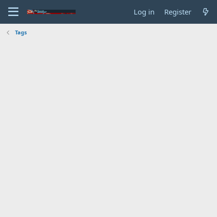
Log in
Register
Tags