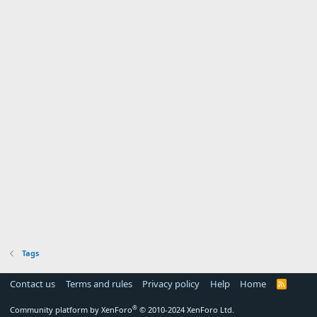
Tags
Contact us
Terms and rules
Privacy policy
Help
Home
R
S
S
®
Community platform by XenForo
© 2010-2024 XenForo Ltd.