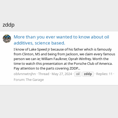
zddp
More than you ever wanted to know about oil
additives, science based.
I know of Lake Speed Jr because of his father which is famously
from Clinton, MS and being from Jackson, we claim every famous
person we can ie; William Faulkner, Oprah Winfrey. Worth the
time to watch this presentation at the Porsche Club of America.
Pay attention to the parts covering ZDDP...
oblvnnwtnjhn
Thread
May 27, 2024
Replies: 11
oil
zddp
Forum:
The Garage