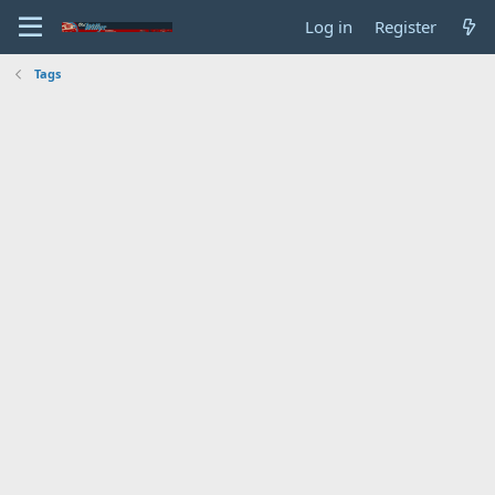
Log in
Register
Tags