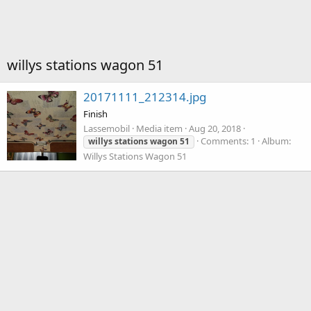
willys stations wagon 51
20171111_212314.jpg
Finish
Lassemobil
Media item
Aug 20, 2018
Comments: 1
Album:
willys
stations
wagon
51
Willys Stations Wagon 51