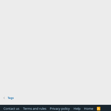
Tags
Contact us
Terms and rules
Privacy policy
Help
Home
R