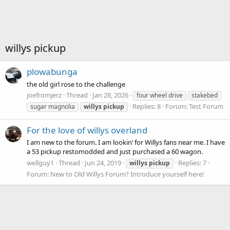
willys pickup
plowabunga
the old girl rose to the challenge
joefromjerz
Thread
Jan 28, 2026
four wheel drive
stakebed
Replies: 8
Forum:
Test Forum
sugar magnolia
willys
pickup
For the love of willys overland
I am new to the forum. I am lookin’ for Willys fans near me. I have
a 53 pickup restomodded and just purchased a 60 wagon.
wellguy1
Thread
Jun 24, 2019
Replies: 7
willys
pickup
Forum:
New to Old Willys Forum? Introduce yourself here!