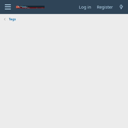
Log in
Register
Tags