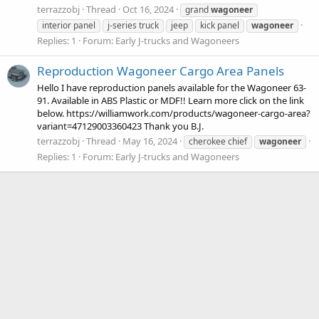
terrazzobj
Thread
Oct 16, 2024
grand
wagoneer
interior panel
j-series truck
jeep
kick panel
wagoneer
Replies: 1
Forum:
Early J-trucks and Wagoneers
Reproduction Wagoneer Cargo Area Panels
Hello I have reproduction panels available for the Wagoneer 63-
91. Available in ABS Plastic or MDF!! Learn more click on the link
below. https://williamwork.com/products/wagoneer-cargo-area?
variant=47129003360423 Thank you B.J.
terrazzobj
Thread
May 16, 2024
cherokee chief
wagoneer
Replies: 1
Forum:
Early J-trucks and Wagoneers