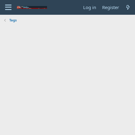
Log in
Register
Tags