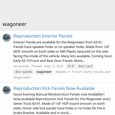
wagoneer
Reproduction Interior Panels
Interior Panels are available for the Wagoneers from 63-91.
Panels have speaker holes or no speaker holes. Made from 1/8"
MDF smooth on both sides or ABS Plastic textured on the side
facing the inside of the vehicle. Many kits available. Coming Soon
Early 63-73 Front and Rear Door Panels. More...
terrazzobj
Thread
Aug 12, 2025
63-9
door card
Replies: 5
Forum:
Early J-trucks and
door panels
wagoneer
Wagoneers
Reproduction Kick Panels Now Available
Good Evening Manual Window Door Panels now Available!!!
Now available Reproduction Kick Panels for the Wagoneer and J-
Series Truck 63-91. Made of 1/8" HDF board smooth on both
sides. Driver side kick panels have holes or no holes for the E-
brake Bracket. Available and in stock...