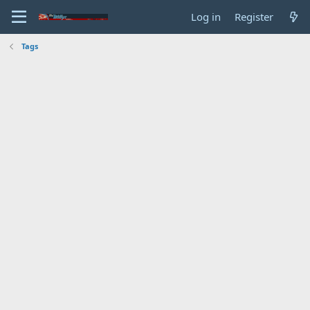
Log in
Register
Tags