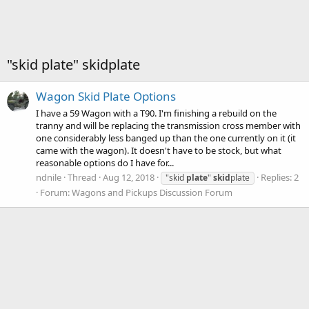
"skid plate" skidplate
Wagon Skid Plate Options
I have a 59 Wagon with a T90. I'm finishing a rebuild on the
tranny and will be replacing the transmission cross member with
one considerably less banged up than the one currently on it (it
came with the wagon). It doesn't have to be stock, but what
reasonable options do I have for...
ndnile
Thread
Aug 12, 2018
Replies: 2
"skid
plate
"
skid
plate
Forum:
Wagons and Pickups Discussion Forum