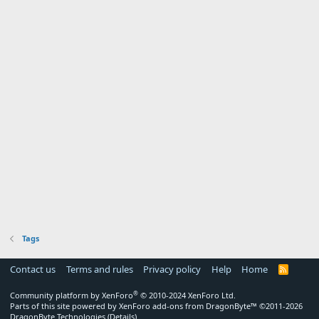
Tags
Contact us
Terms and rules
Privacy policy
Help
Home
R
S
S
®
Community platform by XenForo
© 2010-2024 XenForo Ltd.
Parts of this site powered by
XenForo add-ons from DragonByte™
©2011-2026
DragonByte Technologies
(
Details
)