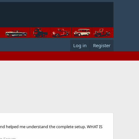
Log in
Register
od and helped me understand the complete setup. WHAT IS
on Forum