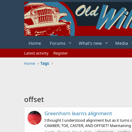
Home
Forums
What's new
Media
Latest activity
Register
Home
Tags
offset
Greenhorn learns alignment
I thought I understood alignment but as it turns
CAMBER, TOE, CASTER, AND OFFSET? Maintaining pro
Garth
Thread
Dec 6, 2015