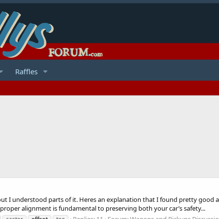
Raffles
 out I understood parts of it. Heres an explanation that I found pretty go
per alignment is fundamental to preserving both your car’s safety...
Replies: 11
Forum:
Wagons and Pickups Discussi