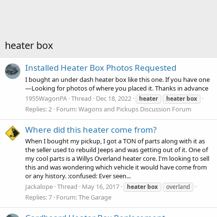
heater box
Installed Heater Box Photos Requested
I bought an under dash heater box like this one. If you have one
—Looking for photos of where you placed it. Thanks in advance
1955WagonPA
Thread
Dec 18, 2022
heater
heater
box
Replies: 2
Forum:
Wagons and Pickups Discussion Forum
Where did this heater come from?
When I bought my pickup, I got a TON of parts along with it as
the seller used to rebuild Jeeps and was getting out of it. One of
my cool parts is a Willys Overland heater core. I'm looking to sell
this and was wondering which vehicle it would have come from
or any history. :confused: Ever seen...
Jackalope
Thread
May 16, 2017
heater
box
overland
Replies: 7
Forum:
The Garage