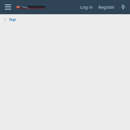
Log in
Register
Tags