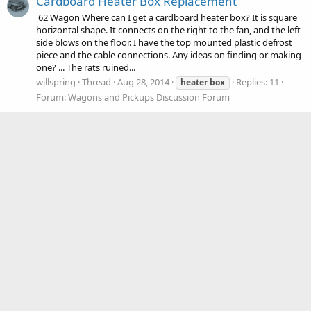
Cardboard Heater Box Replacement
'62 Wagon Where can I get a cardboard heater box? It is square
horizontal shape. It connects on the right to the fan, and the left
side blows on the floor. I have the top mounted plastic defrost
piece and the cable connections. Any ideas on finding or making
one? ... The rats ruined...
willspring
Thread
Aug 28, 2014
Replies: 11
heater
box
Forum:
Wagons and Pickups Discussion Forum