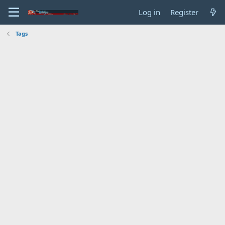
Log in
Register
Tags