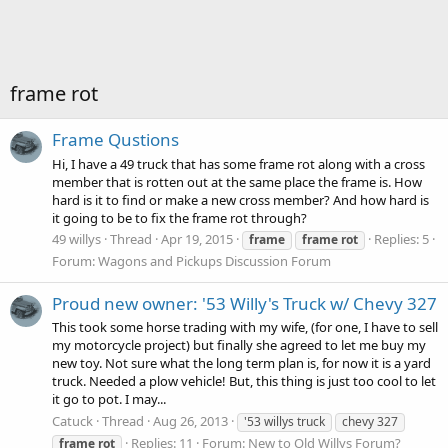
frame rot
Frame Qustions
Hi, I have a 49 truck that has some frame rot along with a cross
member that is rotten out at the same place the frame is. How
hard is it to find or make a new cross member? And how hard is
it going to be to fix the frame rot through?
49 willys
Thread
Apr 19, 2015
Replies: 5
frame
frame
rot
Forum:
Wagons and Pickups Discussion Forum
Proud new owner: '53 Willy's Truck w/ Chevy 327
This took some horse trading with my wife, (for one, I have to sell
my motorcycle project) but finally she agreed to let me buy my
new toy. Not sure what the long term plan is, for now it is a yard
truck. Needed a plow vehicle! But, this thing is just too cool to let
it go to pot. I may...
Catuck
Thread
Aug 26, 2013
'53 willys truck
chevy 327
Replies: 11
Forum:
New to Old Willys Forum?
frame
rot