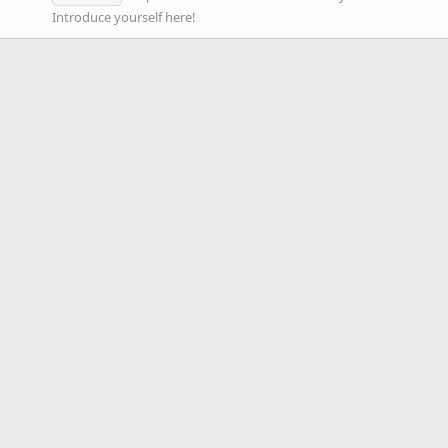
Introduce yourself here!