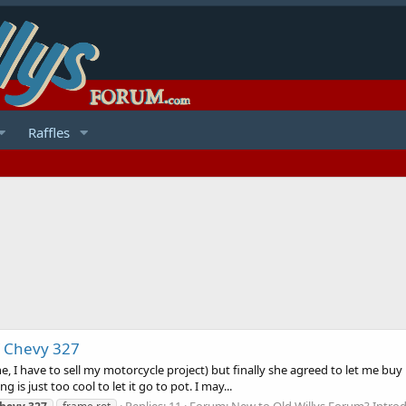
Raffles
/ Chevy 327
e, I have to sell my motorcycle project) but finally she agreed to let me buy
g is just too cool to let it go to pot. I may...
Replies: 11
Forum:
New to Old Willys Forum? Introd