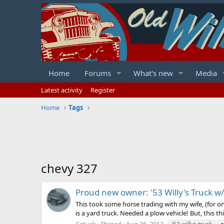
Home
Forums
What's new
Media
Latest activity
Register
Home
Tags
chevy 327
Proud new owner: '53 Willy's Truck w
This took some horse trading with my wife, (for on
is a yard truck. Needed a plow vehicle! But, this thin
Catuck
Thread
Aug 26, 2013