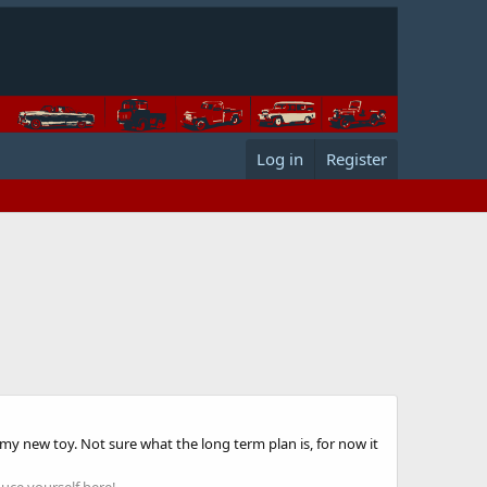
Log in
Register
 my new toy. Not sure what the long term plan is, for now it
uce yourself here!