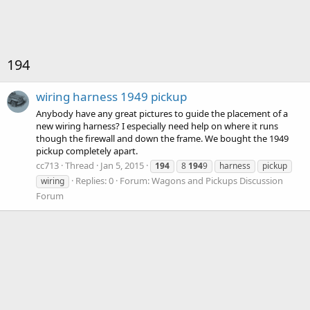
194
wiring harness 1949 pickup
Anybody have any great pictures to guide the placement of a
new wiring harness? I especially need help on where it runs
though the firewall and down the frame. We bought the 1949
pickup completely apart.
cc713
Thread
Jan 5, 2015
194
8
194
9
harness
pickup
Replies: 0
Forum:
Wagons and Pickups Discussion
wiring
Forum